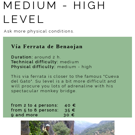
MEDIUM - HIGH
LEVEL
Ask more physical conditions.
Vía Ferrata de Benaojan
Duration:
around 2 h.
Technical difficulty:
medium
Physical difficulty:
medium - high
This via ferrata is closer to the famous "Cueva
del Gato". Su level is a bit more difficult and
will procure you lots of adrenaline with his
spectacular monkey bridge.
from 2 to 4 persons: 40 €
from 5 to 8 persons: 35 €
9 and more 30 €