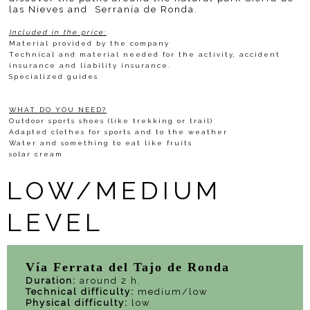
las Nieves and Serranía de Ronda.
Included in the price:
Material provided by the company
Technical and material needed for the activity, accident
insurance and liability insurance.
Specialized guides
WHAT DO YOU NEED?
Outdoor sports shoes (like trekking or trail)
Adapted clothes for sports and to the weather
Water and something to eat like fruits
solar cream
LOW/MEDIUM
LEVEL
Vía Ferrata del Tajo de Ronda
Duration:
around 2 h.
Technical difficulty:
medium/low
Physical difficulty:
low