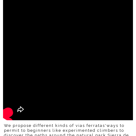
We propose different kinds of vias ferratas'ways to
permit to beginners like experimented climbers to
discover the paths around the natural park Sierra de