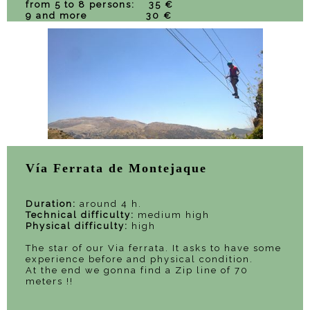
from 5 to 8 persons: 35 €
9 and more 30 €
Vía Ferrata de Montejaque
Duration:
around 4 h.
Technical difficulty:
medium high
Physical difficulty:
high
The star of our Via ferrata. It asks to have some
experience before and physical condition.
At the end we gonna find a Zip line of 70
meters !!