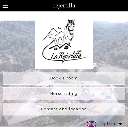
rejertilla
Book a room
Horse riding
Contact and location
English