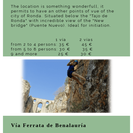
The location is something wonderfull, it
permits to have an other points of vue of the
city of Ronda. Situated below the "Tajo de
Ronda" with incredible view of the "New
bridge" (Puente Nuevo). Ideal for initiation.
1 vía 2 vías
from 2 to 4 persons: 35 € 45 €
from 5 to 8 persons: 30 € 35 €
9 and more 25 € 30 €
Vía Ferrata de Benalauría