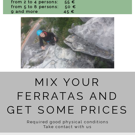
from 2 to 4 persons: 55 €
from 5 to 8 persons: 50 €
9 and more 45 €
MIX YOUR
FERRATAS AND
GET SOME PRICES
Required good physical conditions
Take contact with us