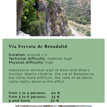
Vía Ferrata de Benadalid
Duration:
around 2 h.
Technical difficulty:
medium high
Physical difficulty:
high
Impressive vertical wall of 80m and others
slumps. Really close to the via of Benalauria
but little more difficult. the view of de Genal
valle really deserve the effort.
from 2 to 4 persons: 40 €
from 5 to 8 persons: 35 €
9 and more 30 €