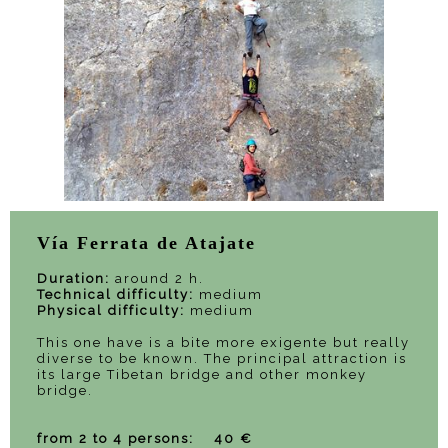
Vía Ferrata de Atajate
Duration:
around 2 h.
Technical difficulty:
medium
Physical difficulty:
medium
This one have is a bite more exigente but really
diverse to be known. The principal attraction is
its large Tibetan bridge and other monkey
bridge.
from 2 to 4 persons: 40 €