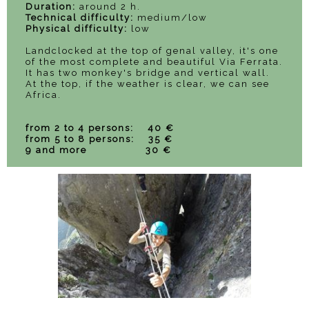
Duration:
around 2 h.
Technical difficulty:
medium/low
Physical difficulty:
low
Landclocked at the top of genal valley, it's one
of the most complete and beautiful Via Ferrata.
It has two monkey's bridge and vertical wall.
At the top, if the weather is clear, we can see
Africa.
from 2 to 4 persons: 40 €
from 5 to 8 persons: 35 €
9 and more 30 €