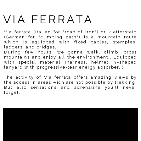
VIA FERRATA
Via ferrata (Italian for "road of iron") or klettersteig
(German for "climbing path") is a mountain route
which is equipped with fixed cables, stemples,
ladders, and bridges.
During few hours, we gonna walk, climb, cross
mountains and enjoy all the environment., Equipped
with special material (harness, helmet, Y-shaped
lanyard with progressive-tear energy absorber..)
The activity of Via ferrata offers amazing views by
the access in areas wich are not possible by trekking.
But also sensations and adrenaline you'll never
forget.