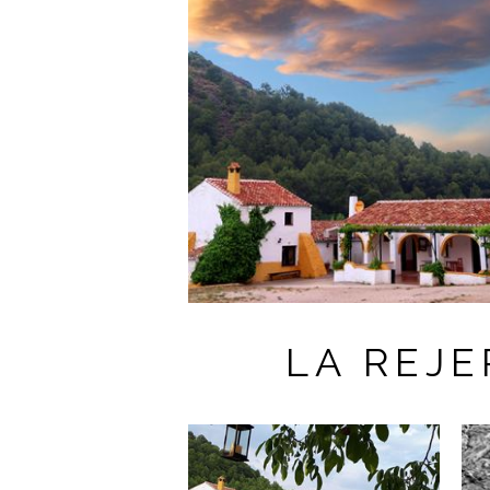
LA REJ