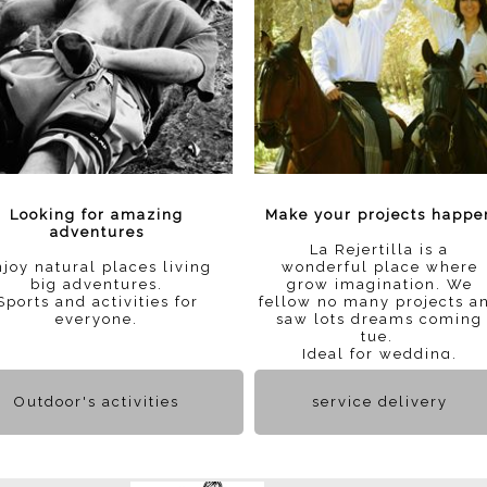
Looking for amazing
Make your projects happe
adventures
La Rejertilla is a
joy natural places living
wonderful place where
big adventures.
grow imagination. We
Sports and activities for
fellow no many projects a
everyone.
saw lots dreams coming
tue.
Ideal for wedding.
Outdoor's activities
service delivery