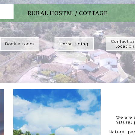
RURAL HOSTEL / COTTAGE
Contact a
Book a room
Horse riding
location
We are s
natural 
Natural pa