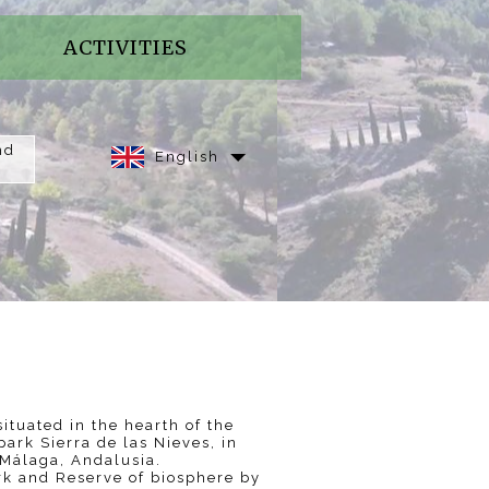
ACTIVITIES
nd
English
ituated in the hearth of the
park Sierra de las Nieves, in
Málaga, Andalusia.
rk and Reserve of biosphere by