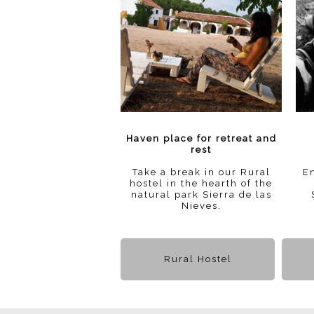
Haven place for retreat and
rest
Take a break in our Rural
En
hostel in the hearth of the
natural park Sierra de las
Nieves.
Rural Hostel