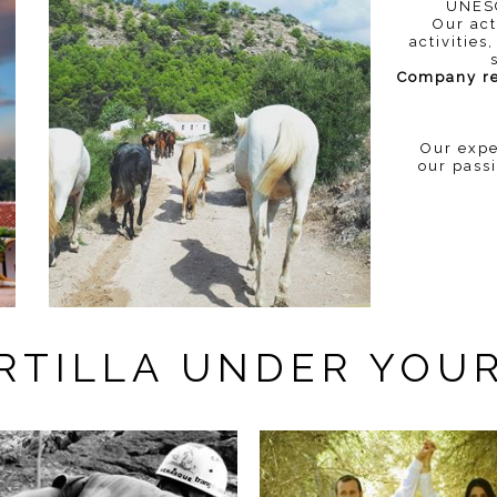
UNESC
Our act
activitie
Company reg
Our expe
our pass
ERTILLA UNDER YOU