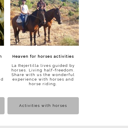
n
Heaven for horses activities
La Rejertilla lives guided by
horses. Living half-freedom.
Share with us the wonderful
nd
experience with horses and
horse riding.
Activities with horses