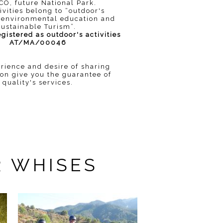
O, future National Park.
ivities belong to “outdoor's
s, environmental education and
sustainable Turism”.
istered as outdoor's activities
AT/MA/00046
rience and desire of sharing
ion give you the guarantee of
quality's services.
R WHISES